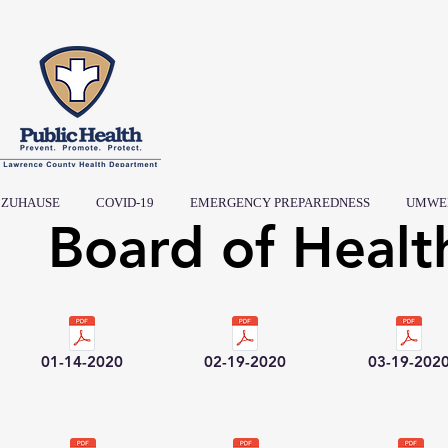
ZUHAUSE
COVID-19
EMERGENCY PREPAREDNESS
UMWE
Board of Healt
01-14-2020
02-19-2020
03-19-202