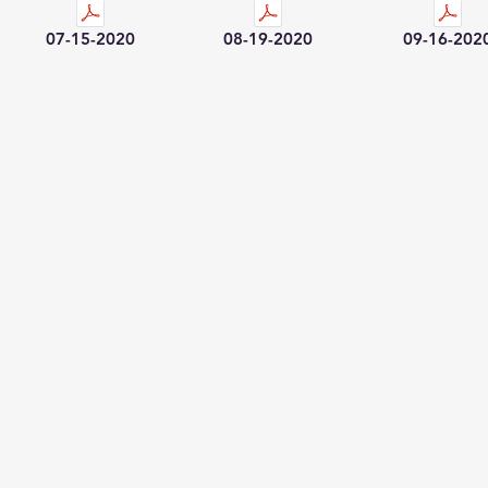
07-15-2020
08-19-2020
09-16-202