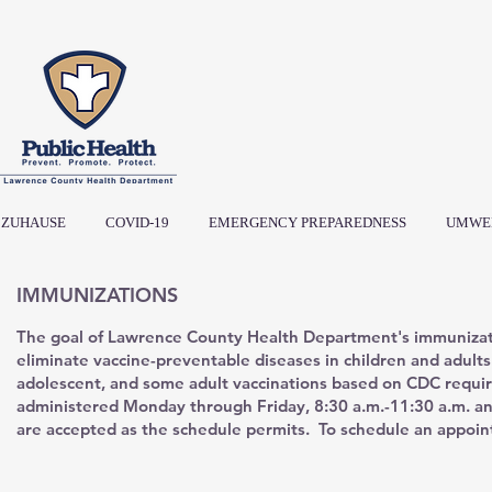
ZUHAUSE
COVID-19
EMERGENCY PREPAREDNESS
UMWE
IMMUNIZATIONS
The goal of Lawrence County Health Department's immunizat
eliminate vaccine-preventable diseases in children and adult
adolescent, and some adult vaccinations based on CDC requi
administered Monday through Friday, 8:30 a.m.-11:30 a.m. an
are accepted as the schedule permits. To schedule an appoin