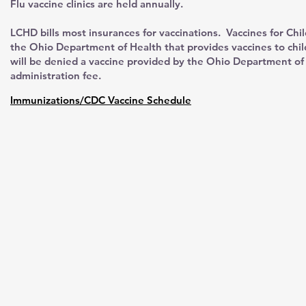
Flu vaccine clinics are held annually.
LCHD bills most insurances for vaccinations. Vaccines for Chi
the Ohio Department of Health that provides vaccines to chi
will be denied a vaccine provided by the Ohio Department of 
administration fee.
Immunizations/CDC Vaccine Schedule