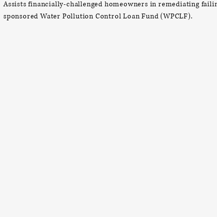
Assists financially-challenged homeowners in remediating fail
sponsored Water Pollution Control Loan Fund (WPCLF).