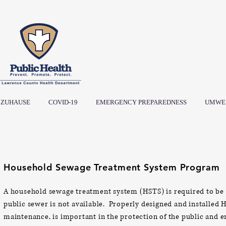
ZUHAUSE
COVID-19
EMERGENCY PREPAREDNESS
UMWE
Household Sewage Treatment System Program
A household sewage treatment system (HSTS) is required to be 
public sewer is not available.
Properly designed and installed 
maintenance, is important in the protection of the public and
e