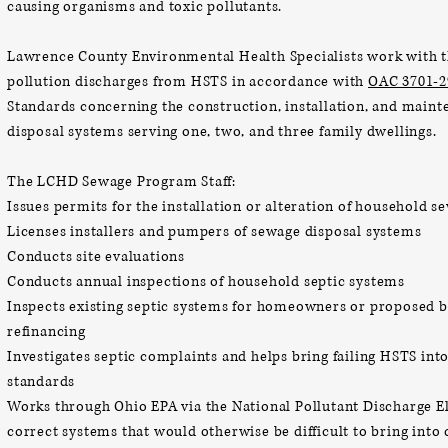
causing organisms and toxic pollutants.
Lawrence County Environmental Health Specialists work with t
pollution discharges from HSTS in
accordance with
OAC 3701-2
Standards concerning the construction, installation, and main
disposal systems serving one, two, and three family dwellings.
The LCHD Sewage Program Staff:
Issues permits for the installation or alteration of household 
Licenses installers and pumpers of sewage disposal systems
Conducts site evaluations
Conducts annual inspections of household septic systems
Inspects existing septic systems for homeowners or proposed b
refinancing
Investigates septic complaints and helps bring failing HSTS i
standards
Works through Ohio EPA via the National Pollutant Discharge 
correct systems that would otherwise be difficult to bring int