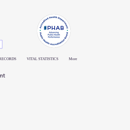
 RECORDS
VITAL STATISTICS
More
nt