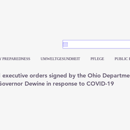
 PREPAREDNESS
UMWELTGESUNDHEIT
PFLEGE
PUBLIC
d executive orders signed by the Ohio Departme
 Governor Dewine in response to COVID-19