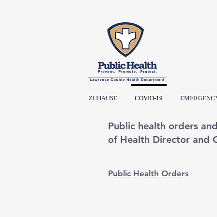
ZUHAUSE
COVID-19
EMERGENCY
Public health orders an
of Health Director and
Public Health Orders