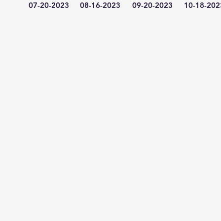
07-20-2023
08-16-2023
09-20-2023
10-18-202