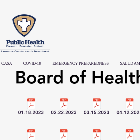
CASA
COVID-19
EMERGENCY PREPAREDNESS
SALUD AM
Board of Healt
01-18-2023
02-22-2023
03-15-2023
04-12-202