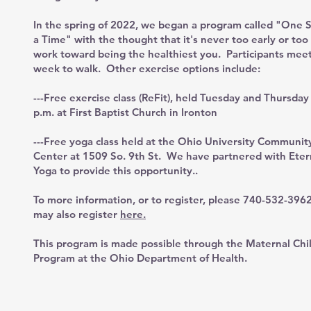
In the spring of 2022, we began a program called "One S
a Time" with the thought that it's never too early or too 
work toward being the healthiest you. Participants mee
week to walk. Other exercise options include:
---Free exercise class (ReFit), held Tuesday and Thursday
p.m. at First Baptist Church in Ironton
---Free yoga class held at the Ohio University Communit
Center at 1509 So. 9th St. We have partnered with Eter
Yoga to provide this opportunity..
To more information, or to register, please 740-532-396
may also register
here.
This program is made possible through the Maternal Chi
Program at the Ohio Department of Health.