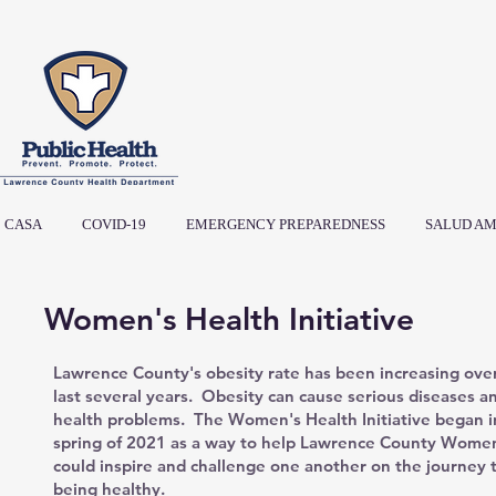
CASA
COVID-19
EMERGENCY PREPAREDNESS
SALUD AM
Women's Health Initiative
Lawrence County's obesity rate has been increasing ove
last several years. Obesity can cause serious diseases a
health problems. The Women's Health Initiative began i
spring of 2021 as a way to help Lawrence County Wom
could inspire and challenge one another on the journey 
being healthy.