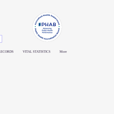
RECORDS
VITAL STATISTICS
More