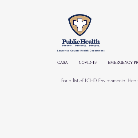
CASA
COVID-19
EMERGENCY P
For a list of LCHD Environmental Heal