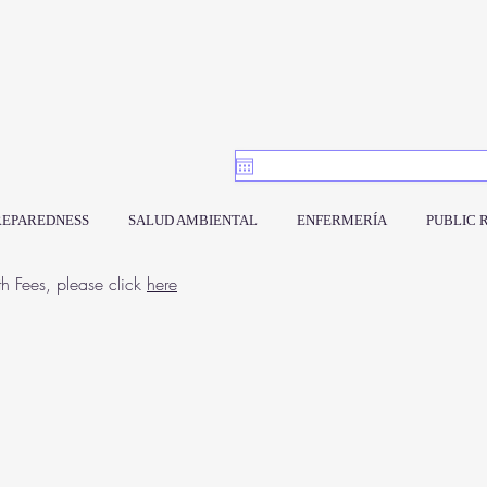
REPAREDNESS
SALUD AMBIENTAL
ENFERMERÍA
PUBLIC 
th Fees, please click
here