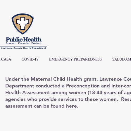
CASA
COVID-19
EMERGENCY PREPAREDNESS
SALUD AM
Under the Maternal Child Health grant, Lawrence Co
Department conducted a Preconception and Inter-co
Health Assessment among women (18-44 years of ag
agencies who provide services to these women. Resu
assessment can be found
here
.