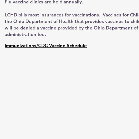
Flu vaccine clinics are held annually.
LCHD bills most insurances for vaccinations. Vaccines for Chi
the Ohio Department of Health that provides vaccines to chi
will be denied a vaccine provided by the Ohio Department of 
administration fee.
Immunizations/CDC Vaccine Schedule