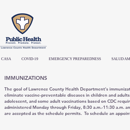
CASA
COVID-19
EMERGENCY PREPAREDNESS
SALUD AM
IMMUNIZATIONS
The goal of Lawrence County Health Department's immunizat
eliminate vaccine-preventable diseases in children and adult
adolescent, and some adult vaccinations based on CDC requi
administered Monday through Friday, 8:30 a.m.-11:30 a.m. an
are accepted as the schedule permits. To schedule an appoin