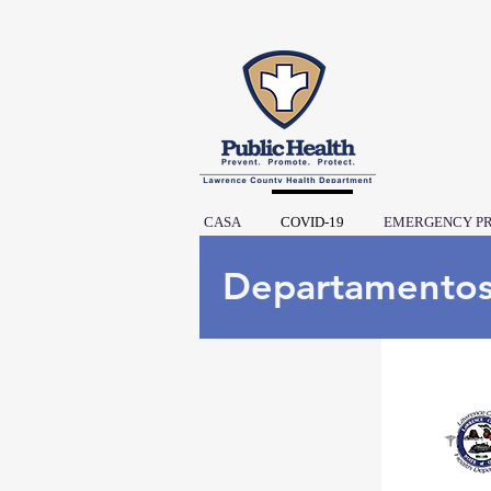
CASA
COVID-19
EMERGENCY P
Departamento