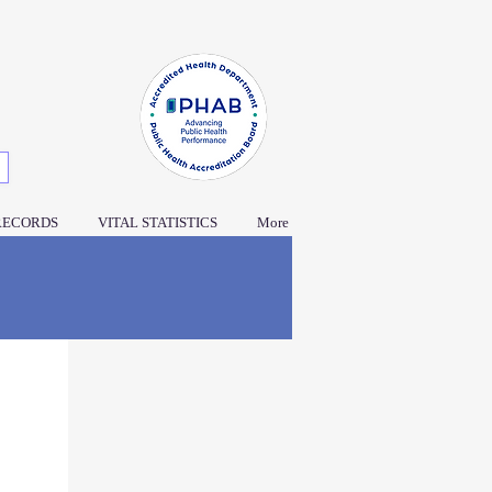
RECORDS
VITAL STATISTICS
More