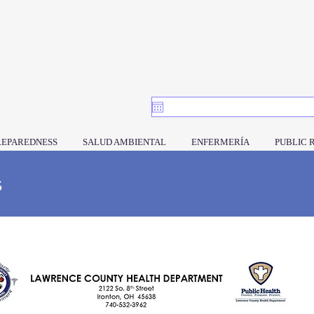
REPAREDNESS
SALUD AMBIENTAL
ENFERMERÍA
PUBLIC 
s