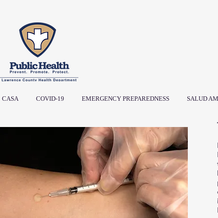
CASA
COVID-19
EMERGENCY PREPAREDNESS
SALUD AM