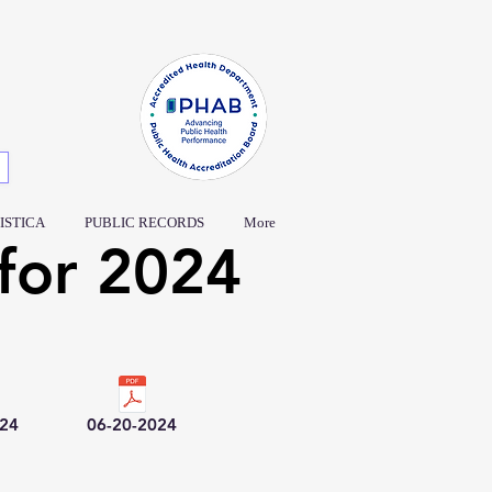
ISTICA
PUBLIC RECORDS
More
for 2024
024
06-20-2024