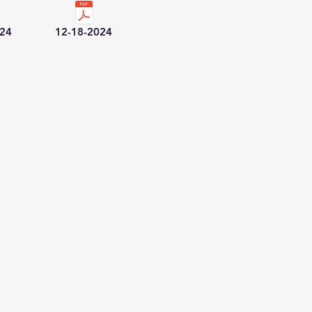
024
12-18-2024