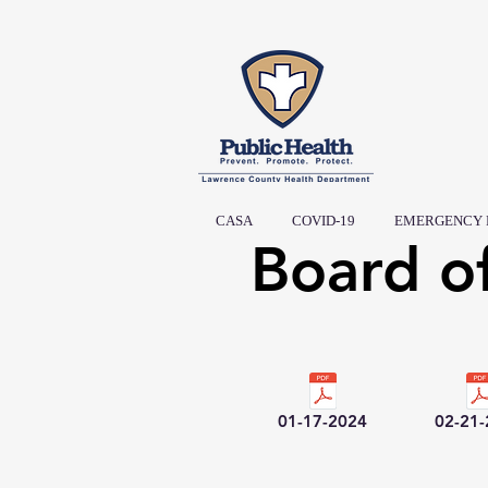
CASA
COVID-19
EMERGENCY 
Board o
01-17-2024
02-21