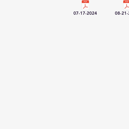
07-17-2024
08-21