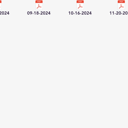
-2024
09-18-2024
10-16-2024
11-20-2