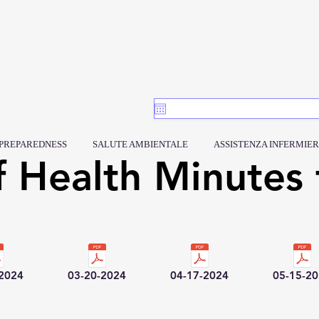
PREPAREDNESS
SALUTE AMBIENTALE
ASSISTENZA INFERMIER
f Health Minutes 
-2024
03-20-2024
04-17-2024
05-15-2