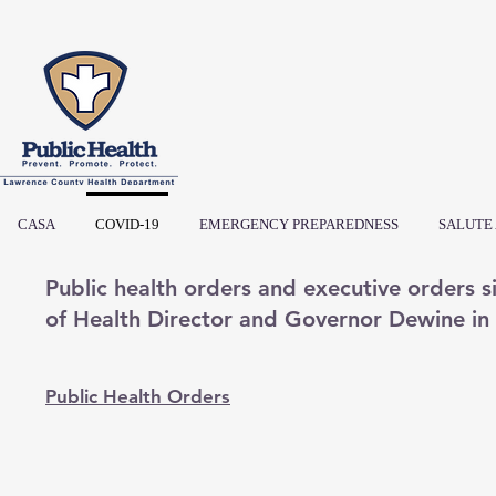
CASA
COVID-19
EMERGENCY PREPAREDNESS
SALUTE
Public health orders and executive orders
of Health Director and Governor Dewine i
Public Health Orders