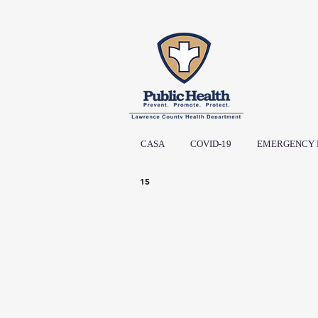
CASA
COVID-19
EMERGENCY 
15