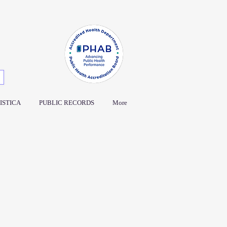
ISTICA
PUBLIC RECORDS
More