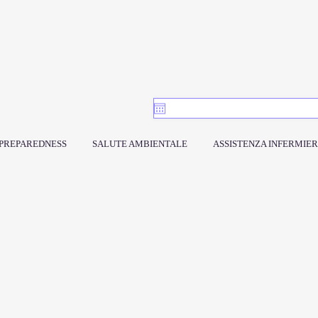
PREPAREDNESS
SALUTE AMBIENTALE
ASSISTENZA INFERMIER