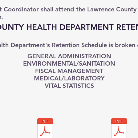
Coordinator shall attend the Lawrence County
r.
UNTY HEALTH DEPARTMENT RETE
lth Department's Retention Schedule is broken 
GENERAL ADMINISTRATION
ENVIRONMENTAL/SANITATION
FISCAL MANAGEMENT
MEDICAL/LABORATORY
VITAL STATISTICS