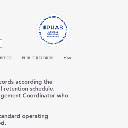
ISTICA
PUBLIC RECORDS
More
ecords according the
 retention schedule.
agement Coordinator who
tandard operating
od.