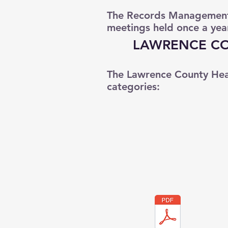
The Records Management 
meetings held once a yea
LAWRENCE CO
The Lawrence County Hea
categories: