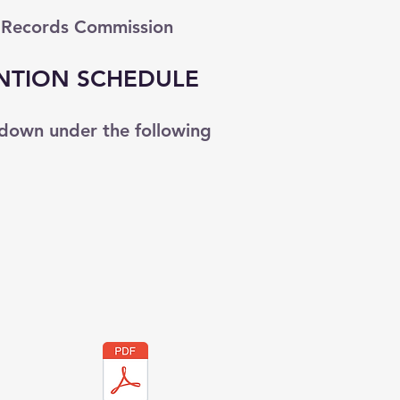
 Records Commission
NTION SCHEDULE
down under the following