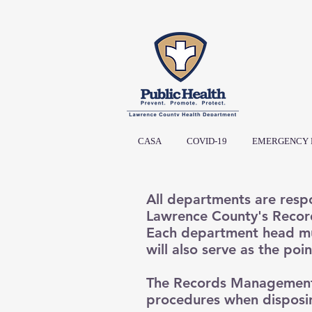
CASA
COVID-19
EMERGENCY 
All departments are respo
Lawrence County's Record
Each department head m
will also serve as the poi
The Records Management 
procedures when disposin