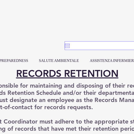
PREPAREDNESS
SALUTE AMBIENTALE
ASSISTENZA INFERMIER
RECORDS RETENTION
nsible for maintaining and disposing of their r
s Retention Schedule and/or their departmental
ust designate an employee as the Records Man
nt-of-contact for records requests.
Coordinator must adhere to the appropriate s
g of records that have met their retention peri