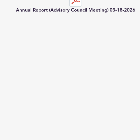
Annual Report (Advisory Council Meeting) 03-18-2026