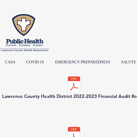
CASA
COVID-19
EMERGENCY PREPAREDNESS
SALUTE
Lawrence County Health District 2022-2023 Financial Audit R