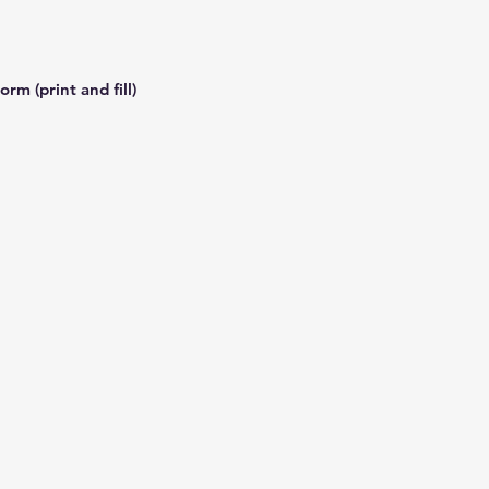
rm (print and fill)