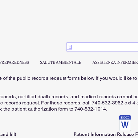
PREPAREDNESS
SALUTE AMBIENTALE
ASSISTENZA INFERMIER
 of the public records reqeust forms below if you would like to
.
 records, certified death records, and medical records cannot b
c records request. For these records, call 740-532-3962 ext 4 a
x the patient authorization form to 740-532-1014.
nd fill)
Patient Information Release Fo