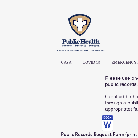
CASA
COVID-19
EMERGENCY 
Please use one
public records
Certified birth
through a publi
appropriate) fa
Public Records Request Form (print a