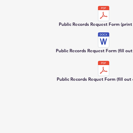
Public Records Request Form (print a
Public Records Request Form (fill out 
Public Records Requet Form (fill out d