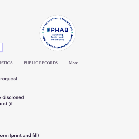
ISTICA
PUBLIC RECORDS
More
 request
e disclosed
nd (if
rm (print and fill)