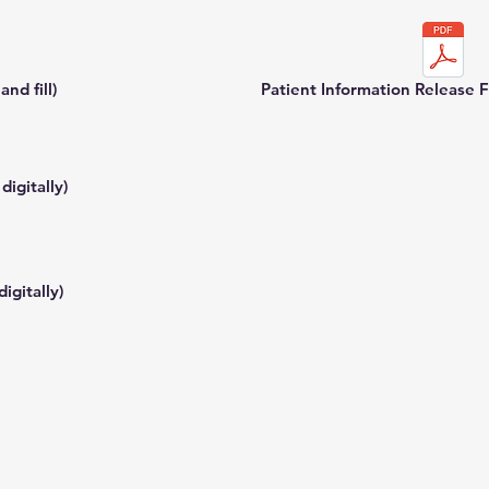
nd fill)
Patient Information Release Fo
digitally)
igitally)