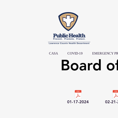
CASA
COVID-19
EMERGENCY P
Board o
01-17-2024
02-21