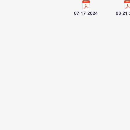
07-17-2024
08-21