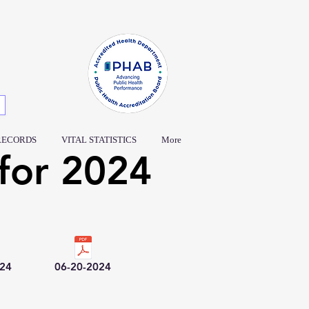
RECORDS
VITAL STATISTICS
More
for 2024
024
06-20-2024