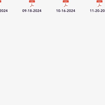
-2024
09-18-2024
10-16-2024
11-20-2