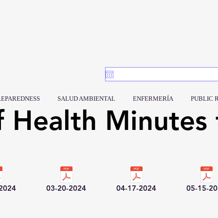
REPAREDNESS
SALUD AMBIENTAL
ENFERMERÍA
PUBLIC 
f Health Minutes 
-2024
03-20-2024
04-17-2024
05-15-2