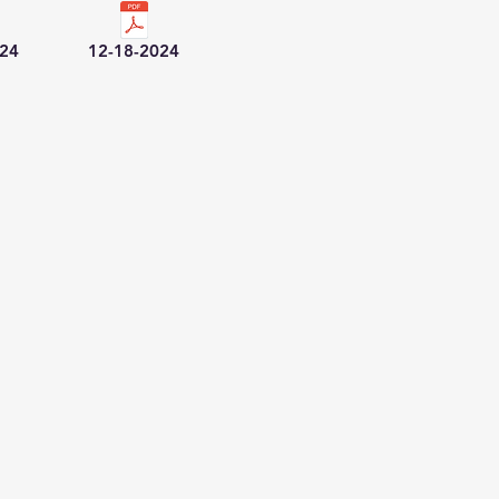
024
12-18-2024