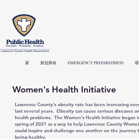
家
新冠肺炎
EMERGENCY PREPAREDNESS
環
Women's Health Initiative
Lawrence County's obesity rate has been increasing ove
last several years. Obesity can cause serious diseases a
health problems. The Women's Health Initiative began i
spring of 2021 as a way to help Lawrence County Wom
could inspire and challenge one another on the journey 
being healthy.