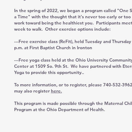
In the spring of 2022, we began a program called "One S
a Time" with the thought that it's never too early or too 
work toward being the healthiest you. Participants mee
week to walk. Other exercise options include:
---Free exercise class (ReFit), held Tuesday and Thursday
p.m. at First Baptist Church in Ironton
---Free yoga class held at the Ohio University Communit
Center at 1509 So. 9th St. We have partnered with Eter
Yoga to provide this opportunity..
To more information, or to register, please 740-532-396
may also register
here.
This program is made possible through the Maternal Chi
Program at the Ohio Department of Health.