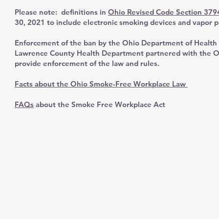
Please note: definitions in
Ohio Revised Code Section 379
30, 2021 to include electronic smoking devices and vapor p
Enforcement of the ban by the Ohio Department of Health 
Lawrence County Health Department partnered with the O
provide enforcement of the law and rules.
Facts about the Ohio Smoke-Free Workplace Law
FAQs
about the Smoke Free Workplace Act