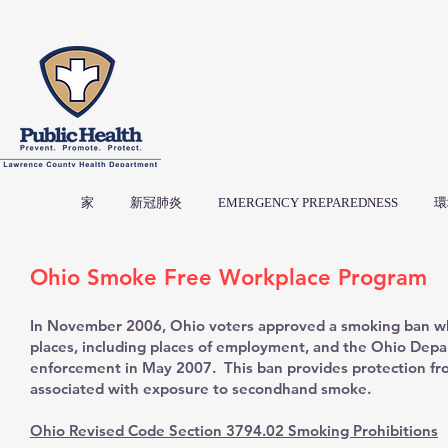
家
新冠肺炎
EMERGENCY PREPAREDNESS
環
Ohio Smoke Free Workplace Program
In November 2006, Ohio voters approved a smoking ban whi
places, including places of employment, and the Ohio Dep
enforcement in May 2007. This ban provides protection fr
associated with exposure to secondhand smoke.
Ohio Revised Code Section 3794.02 Smoking Prohibitions