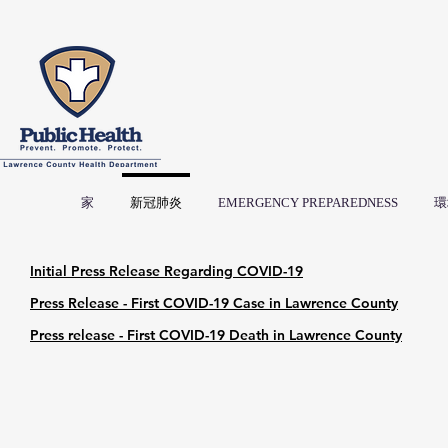
家
新冠肺炎
EMERGENCY PREPAREDNESS
環
Initial Press Release Regarding COVID-19
Press Release - First COVID-19 Case in Lawrence County
Press release - First COVID-19 Death in Lawrence County