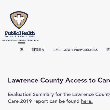
家
新冠肺炎
EMERGENCY PREPAREDNESS
環
Lawrence County Access to Car
Evaluation Summary for the Lawrence Count
Care 2019 report can be found
here.