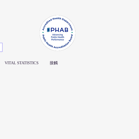
VITAL STATISTICS
接觸