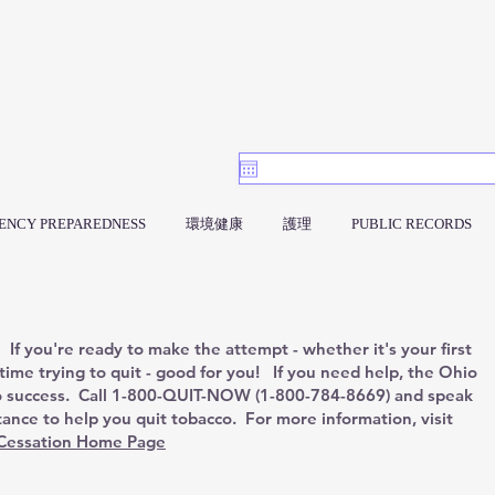
ENCY PREPAREDNESS
環境健康
護理
PUBLIC RECORDS
If you're ready to make the attempt - whether it's your first
 time trying to quit - good for you! If you need help, the Ohio
o success. Call 1-800-QUIT-NOW (1-800-784-8669) and speak
stance to help you quit tobacco. For more information, visit
Cessation Home Page