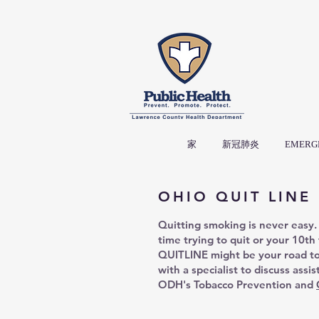
家
新冠肺炎
EMERG
OHIO QUIT LINE
Quitting smoking is never easy. 
time trying to quit or your 10th
QUITLINE might be your road t
with a specialist to discuss assi
ODH's Tobacco Prevention and