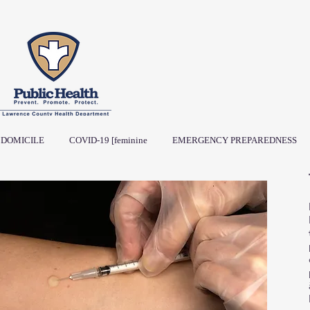
DOMICILE
COVID-19 [feminine
EMERGENCY PREPAREDNESS