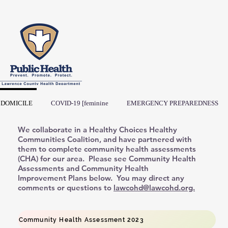
DOMICILE
COVID-19 [feminine
EMERGENCY PREPAREDNESS
We collaborate in a Healthy Choices Healthy
Communities Coalition, and have partnered with
them to complete community health assessments
(CHA) for our area. Please see Community Health
Assessments and Community Health
Improvement Plans below. You may direct any
comments or questions to
lawcohd@lawcohd.org.
Community Health Assessment 2023