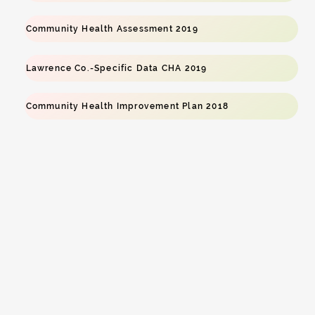
Community Health Assessment 2019
Lawrence Co.-Specific Data CHA 2019
Community Health Improvement Plan 2018