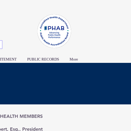
ITEMENT
PUBLIC RECORDS
More
 HEALTH MEMBERS
ert, Esq., President