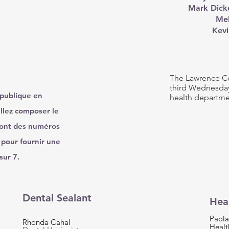
Mark Dicke
Mel
Kevi
The Lawrence Co
third Wednesday
 publique en
health departme
llez composer le
ront des numéros
 pour fournir une
sur 7.
Dental Sealant
Hea
Paola
Rhonda Cahal
Healt