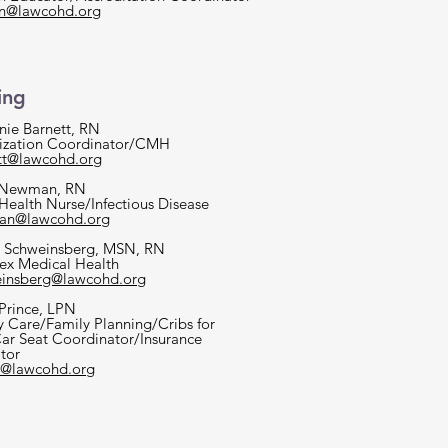
on@lawcohd.org
ing
nie Barnett, RN
zation Coordinator/CMH
tt@lawcohd.org
 Newman, RN
 Health Nurse/Infectious Disease
an@lawcohd.org
 Schweinsberg, MSN, RN
x Medical Health
insberg@lawcohd.org
 Prince, LPN
y Care/Family Planning/Cribs for
Car Seat Coordinator/Insurance
tor
e@lawcohd.org