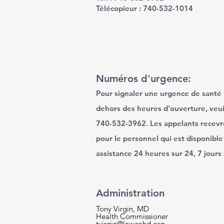
Télécopieur : 740-532-1014
Numéros d'urgence:
Pour signaler une urgence de santé
dehors des heures d'ouverture, veui
740-532-3962. Les appelants recev
pour le personnel qui est disponible
assistance 24 heures sur 24, 7 jours 
Administration
Tony Virgin, MD
Health Commissioner
tvirgin@lawcohd.org