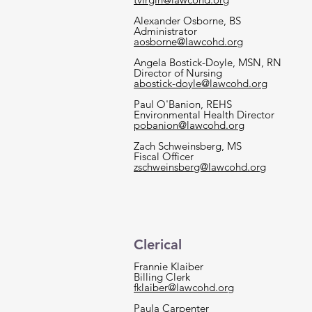
Alexander Osborne, BS
Administrator
aosborne@lawcohd.org
Angela Bostick-Doyle, MSN, RN
Director of Nursing
abostick-doyle@lawcohd.org
Paul O'Banion, REHS
Environmental Health Director
pobanion@lawcohd.org
Zach Schweinsberg, MS
Fiscal Officer
zschweinsberg@lawcohd.org
Clerical
Frannie Klaiber
Billing Clerk
fklaiber@lawcohd.org
Paula Carpenter