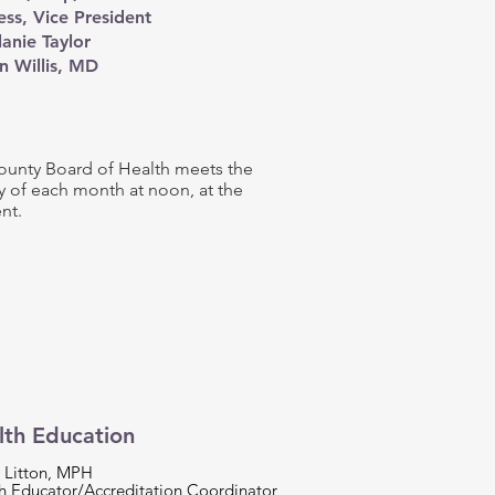
ss, Vice President
anie Taylor
n Willis, MD​
unty Board of Health meets the
 of each month at noon, at the
nt.
lth Education
 Litton, MPH
h Educator/Accreditation Coordinator