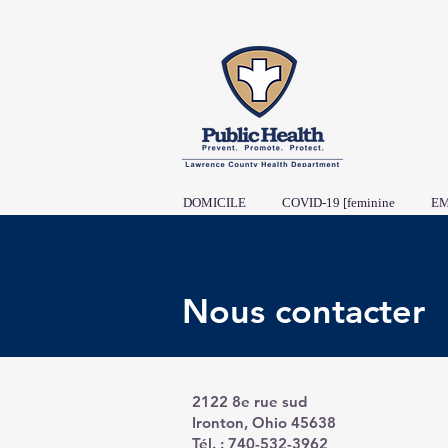
DOMICILE
COVID-19 [feminine
EM
Nous contacter
2122 8e rue sud
Ironton, Ohio 45638
Tél. : 740-532-3962