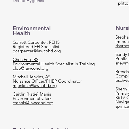
Dental Hygienist
plitt
Nurs
Environmental
Health
Stepha
Immuni
Garrett Carpenter, REHS
sbarne
Registered EH Specialist
gcarpenter@lawcohd.org
Sandy
Public
Chris Foo, BS
snewm
Environmental Health Specialist in Training
cfoo@lawcohd.org
Brenda
Comple
Mitchell Jenkins, AS
bschwe
Nuisance Officer/PHEP Coordinator
mjenkins@lawcohd.org
Sherry
Primar
Caitlin (Katie) Manis
Kids/ 
Environmental Clerk
Naviga
cmanis@lawcohd.org
sprinc