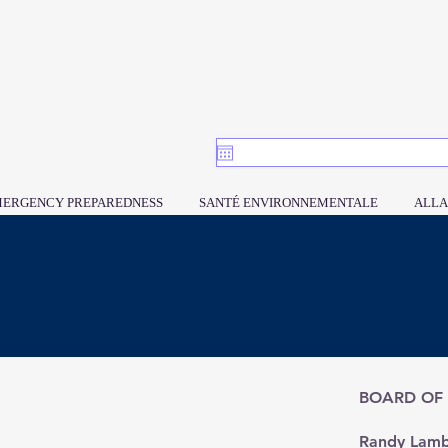
ERGENCY PREPAREDNESS
SANTÉ ENVIRONNEMENTALE
ALLA
BOARD OF
​Randy Lamb