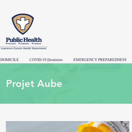
DOMICILE
COVID-19 [feminine
EMERGENCY PREPAREDNESS
Projet Aube