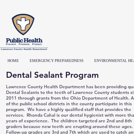
HOME
EMERGENCY PREPAREDNESS
ENVIRONMENTAL HE
Dental Sealant Program
Lawrence County Health Department has been providing qua
Dental Sealants to the teeth of Lawrence County students s
2011 through grants from the Ohio Department of Health. Al
of the public school districts in the county participate in this
program. We have a highly qualified staff that provides the
services. Rhonda Cahal is our dental hygienist with more th
years of experience. The children targeted are 2nd and 6th
graders because new teeth are erupting around these ages.
Follow-up grades are 3rd and 7th which are used to catch an