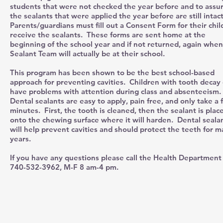
students that were not checked the year before and to assu
the sealants that were applied the year before are still intac
Parents/guardians must fill out a Consent Form for their chil
receive the sealants. These forms are sent home at the
beginning of the school year and if not returned, again when
Sealant Team will actually be at their school.
This program has been shown to be the best school-based
approach for preventing cavities. Children with tooth decay
have problems with attention during class and absenteeism.
Dental sealants are easy to apply, pain free, and only take a
minutes. First, the tooth is cleaned, then the sealant is plac
onto the chewing surface where it will harden. Dental seala
will help prevent cavities and should protect the teeth for 
years.
If you have any questions please call the Health Department
740-532-3962, M-F 8 am-4 pm.