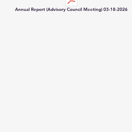
Annual Report (Advisory Council Meeting) 03-18-2026