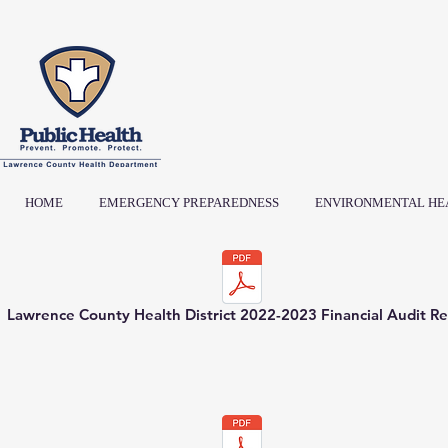
HOME
EMERGENCY PREPAREDNESS
ENVIRONMENTAL HE
Lawrence County Health District 2022-2023 Financial Audit R