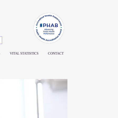
S
VITAL STATISTICS
CONTACT