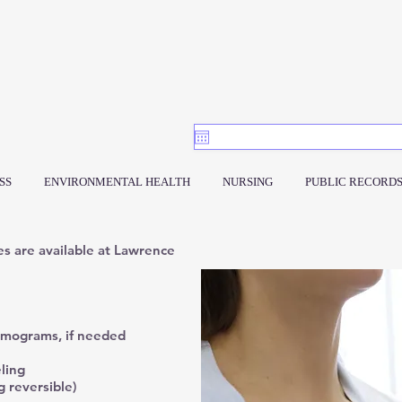
SS
ENVIRONMENTAL HEALTH
NURSING
PUBLIC RECORD
es are available at Lawrence
mmograms, if needed
ling
g reversible)