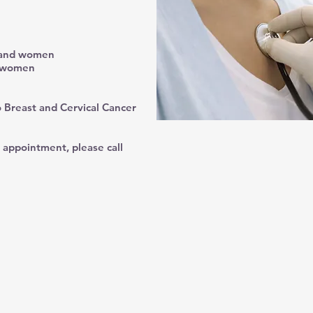
n and women
d women
 Breast and Cervical Cancer
 appointment, please call