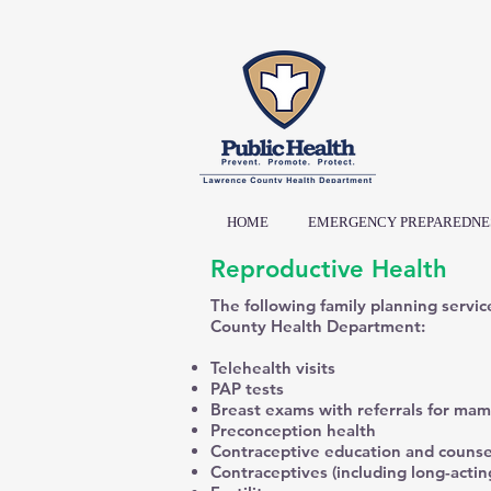
HOME
EMERGENCY PREPAREDNE
Reproductive Health
The following family planning servic
County Health Department:
Telehealth visits
PAP tests
Breast exams with referrals for ma
Preconception health
Contraceptive education and counse
Contraceptives (including long-actin