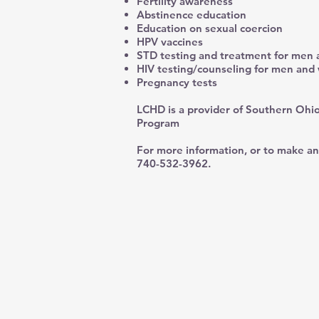
Fertility awareness
Abstinence education
Education on sexual coercion
HPV vaccines
STD testing and treatment for me
HIV testing/counseling for men an
Pregnancy tests
LCHD is a provider of Southern Ohio
Program
For more information, or to make an
740-532-3962.