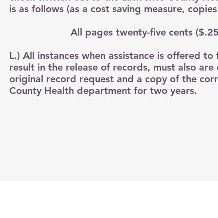
is as follows (as a cost saving measure, copie
All pages twenty-five cents ($.25) per 
L.) All instances when assistance is offered to 
result in the release of records, must also a
original record request and a copy of the cor
County Health department for two years.