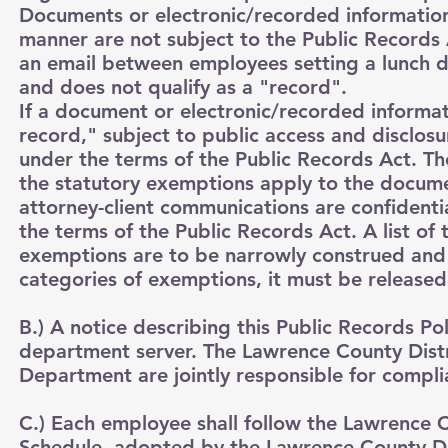
Documents or electronic/recorded information 
manner are not subject to the Public Records 
an email between employees setting a lunch 
and does not qualify as a "record".
If a document or electronic/recorded informati
record," subject to public access and disclosur
under the terms of the Public Records Act. The
the statutory exemptions apply to the docume
attorney-client communications are confident
the terms of the Public Records Act. A list o
exemptions are to be narrowly construed and if
categories of exemptions, it must be released
B.) A notice describing this Public Records Pol
department server. The Lawrence County Dist
Department are jointly responsible for compli
C.) Each employee shall follow the Lawrence
Schedule, adopted by the Lawrence County Dis