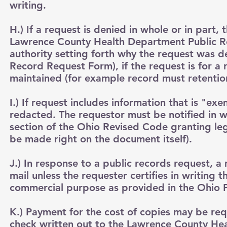
writing.
H.) If a request is denied in whole or in part,
Lawrence County Health Department Public Re
authority setting forth why the request was de
Record Request Form), if the request is for a
maintained (for example record must retentio
I.) If request includes information that is "e
redacted. The requestor must be notified in w
section of the Ohio Revised Code granting legal
be made right on the document itself).
J.) In response to a public records request, 
mail unless the requester certifies in writing
commercial purpose as provided in the Ohio P
K.) Payment for the cost of copies may be r
check written out to the Lawrence County Hea