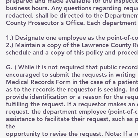
prepared and made available for the inspectio
business hours. Any questions regarding requ
redacted, shall be directed to the Departme
County Prosecutor's Office. Each department w
1.) Designate one employee as the point-of-con
2.) Maintain a copy of the Lawrence County 
schedule and a copy of this policy and proced
G. ) While it is not required that public reco
encouraged to submit the requests in writing
Medical Records Form in the case of a patient
as to the records the requestor is seeking. In
provide identification or a reason for the re
fulfilling the request. If a requestor makes an 
request, the department employee (point-of-c
assistance to facilitate their request, such as
the
opportunity to revise the request. Note: If a 