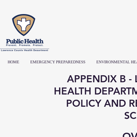
HOME
EMERGENCY PREPAREDNESS
ENVIRONMENTAL HE
APPENDIX B 
HEALTH DEPART
POLICY AND 
SC
OV