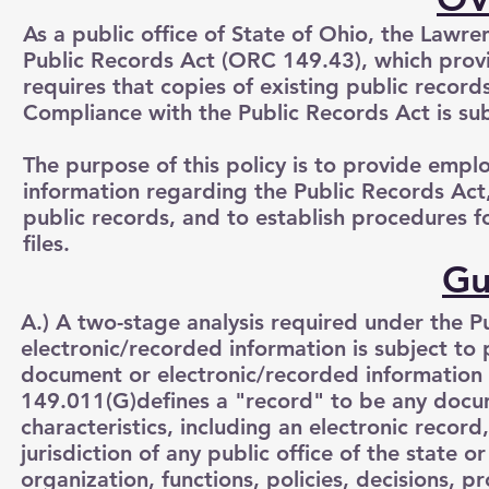
As a public office of State of Ohio, the Lawr
Public Records Act (ORC 149.43), which provi
requires that copies of existing public record
Compliance with the Public Records Act is sub
The purpose of this policy is to provide emp
information regarding the Public Records Act,
public records, and to establish procedures 
files.
Gu
A.) A two-stage analysis required under the 
electronic/recorded information is subject to p
document or electronic/recorded information 
149.011(G)defines a "record" to be any docume
characteristics, including an electronic recor
jurisdiction of any public office of the state 
organization, functions, policies, decisions, pr