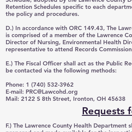
Retention Schedules specific to each departm
the policy and procedures.
D.) In accordance with ORC 149.43, The Law
is comprised of a member of the Lawrence Cou
Director of Nursing, Environmental Health Dir
representative to attend Records Commission 
E.) The Fiscal Officer shall act as the Public
be contacted via the following methods:
Phone: 1 (740) 532-3962
E-mail:
PRC@Lawcohd.org
Mail: 2122 S 8th Street, Ironton, OH 45638
Requests f
F.) The Lawrence County Health Department sha