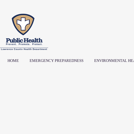
HOME
EMERGENCY PREPAREDNESS
ENVIRONMENTAL HE