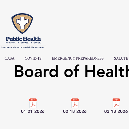
CASA
COVID-19
EMERGENCY PREPAREDNESS
SALUTE
Board of Healt
01-21-2026
02-18-2026
03-18-2026