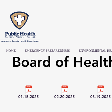
HOME
EMERGENCY PREPAREDNESS
ENVIRONMENTAL HE
Board of Healt
01-15-2025
02-20-2025
03-19-2025