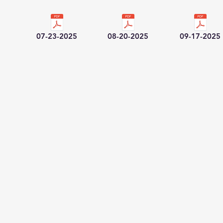
07-23-2025
08-20-2025
09-17-2025