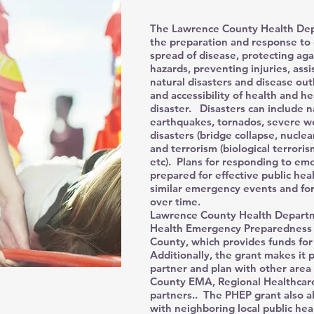
The Lawrence County Health Depa
the preparation and response to 
spread of disease, protecting ag
hazards, preventing injuries, ass
natural disasters and disease out
and accessibility of health and he
disaster. Disasters can include na
earthquakes, tornados, severe w
disasters (bridge collapse, nuclear
and terrorism (biological terrori
etc). Plans for responding to eme
prepared for effective public hea
similar emergency events and for
over time.
Lawrence County Health Departmen
Health Emergency Preparedness 
County, which provides funds fo
Additionally, the grant makes it p
partner and plan with other area
County EMA, Regional Healthcar
partners.. The PHEP grant also a
with neighboring local public hea