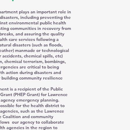
rtment plays an important role in
disasters, including preventing the
ainst environmental public health
isting communities in recovery from
breaks, and assuring the quality
alth care services following a
tural disasters (such as floods,
eather) manmade or technological
 accidents, chemical spills, etc)
sm, chemical terrorism, bombings,
rgencies are critical to being
lth action during disasters and
 building community resilience
t is a recipient of the Public
Grant (PHEP Grant) for Lawrence
r agency emergency planning.
ossible for the health district to
 agencies, such as the Lawrence
e Coalition and community
llows our agency to collaborate
lth agencies in the region to