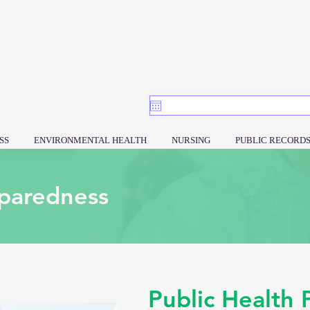
SS
ENVIRONMENTAL HEALTH
NURSING
PUBLIC RECORD
paredness
Public Health