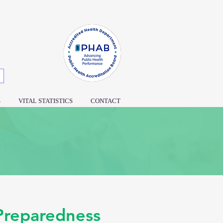
S
VITAL STATISTICS
CONTACT
 Preparedness