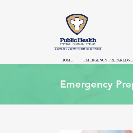
HOME
EMERGENCY PREPAREDNE
Emergency Pre