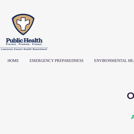
HOME
EMERGENCY PREPAREDNESS
ENVIRONMENTAL HE
O
A