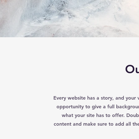
Ou
Every website has a story, and your v
opportunity to give a full backgr
what your site has to offer. Doubl
content and make sure to add all the 