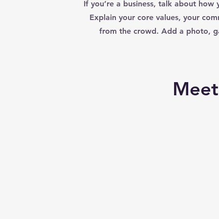
If you’re a business, talk about how 
Explain your core values, your co
from the crowd. Add a photo, ga
Meet