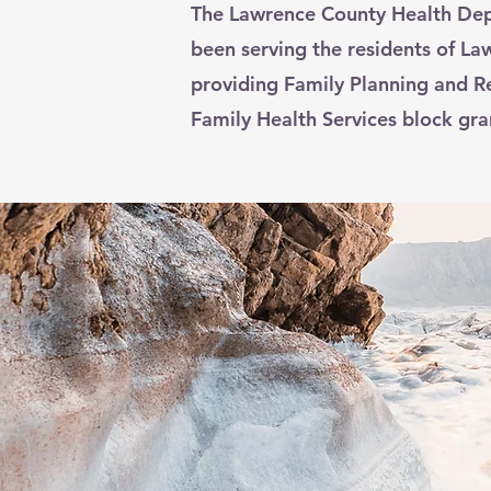
The Lawrence County Health Dep
been serving the residents of L
providing Family Planning and R
Family Health Services block gra